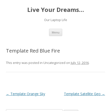
Live Your Dreams…
Our Laptop Life
Skip
Menu
to
content
Template Red Blue Fire
This entry was posted in Uncategorized on
July 12, 2016
.
Post
←
Template Orange Sky
Template Satellite Geo
→
navigation