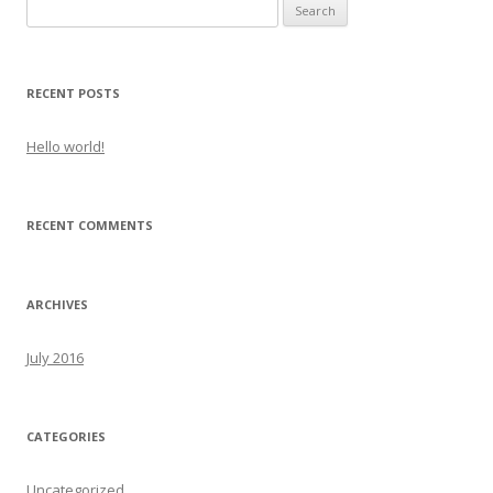
Search
for:
RECENT POSTS
Hello world!
RECENT COMMENTS
ARCHIVES
July 2016
CATEGORIES
Uncategorized