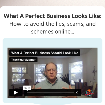
What A Perfect Business Looks Like:
How to avoid the lies, scams, and
schemes online...