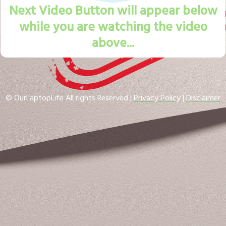
Next Video Button will appear below
while you are watching the video
above...
© OurLaptopLife All rights Reserved |
Privacy Policy
|
Disclaimer