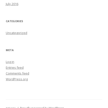
July 2016
CATEGORIES
Uncategorized
META
Log in
Entries feed
Comments feed
WordPress.org