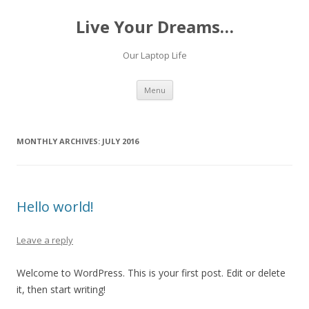
Live Your Dreams…
Our Laptop Life
Skip
Menu
to
content
MONTHLY ARCHIVES:
JULY 2016
Hello world!
Leave a reply
Welcome to WordPress. This is your first post. Edit or delete
it, then start writing!