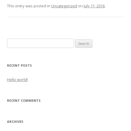
This entry was posted in
Uncategorized
on
July 11, 2016
.
Search
for:
RECENT POSTS
Hello world!
RECENT COMMENTS
ARCHIVES