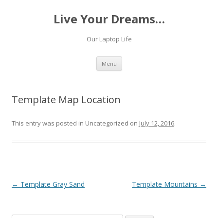
Live Your Dreams…
Our Laptop Life
Skip
Menu
to
content
Template Map Location
This entry was posted in Uncategorized on
July 12, 2016
.
Post
←
Template Gray Sand
Template Mountains
→
navigation