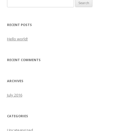
Search
for:
RECENT POSTS
Hello world!
RECENT COMMENTS
ARCHIVES
July 2016
CATEGORIES
Uncategorized