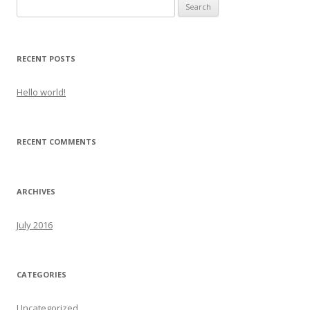
Search
for:
RECENT POSTS
Hello world!
RECENT COMMENTS
ARCHIVES
July 2016
CATEGORIES
Uncategorized