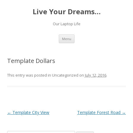
Live Your Dreams…
Our Laptop Life
Skip
Menu
to
content
Template Dollars
This entry was posted in Uncategorized on
July 12, 2016
.
Post
←
Template City View
Template Forest Road
→
navigation