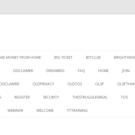
Skip
to
AKE MONEY FROM HOME
BIG TICKET
BITCLUB
BRIGHTVID
content
DISCLAIMER
DREAMBIG
FAQ
HOME
JOIN
DISCLAIMER
OLDPRIVACY
OLDTOS
OLSP
OLSPTHA
G
REGISTER
SECURITY
THESTRUGGLEISREAL
TOS
WEBINAR
WELCOME
YTTRAINING