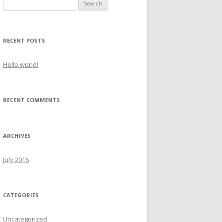
Search
for:
RECENT POSTS
Hello world!
RECENT COMMENTS
ARCHIVES
July 2016
CATEGORIES
Uncategorized