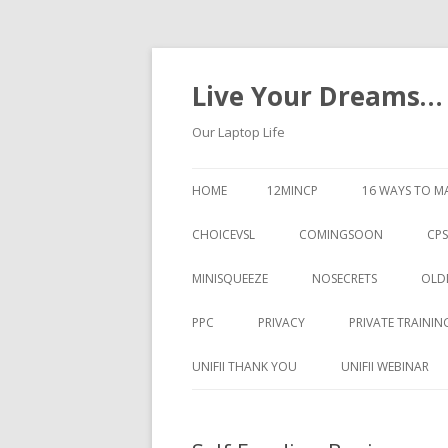
Live Your Dreams…
Our Laptop Life
HOME
12MINCP
16 WAYS TO M
CHOICEVSL
COMINGSOON
CPS
MINISQUEEZE
NOSECRETS
OLD
PPC
PRIVACY
PRIVATE TRAININ
UNIFII THANK YOU
UNIFII WEBINAR