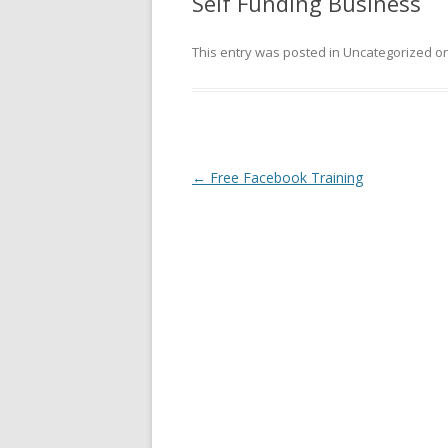
Self Funding Business
This entry was posted in Uncategorized o
Post
←
Free Facebook Training
navigation