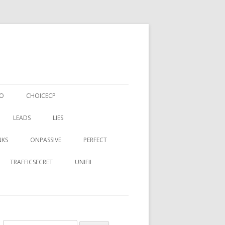
EO
CHOICECP
LEADS
LIES
NKS
ONPASSIVE
PERFECT
TRAFFICSECRET
UNIFII