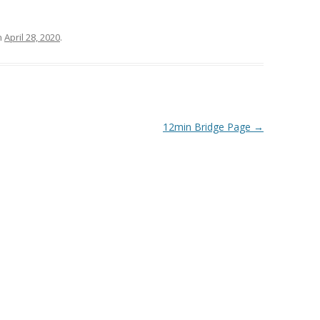
n
April 28, 2020
.
12min Bridge Page
→