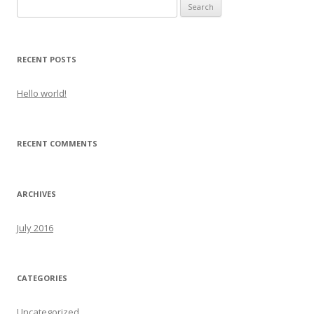
Search
for:
RECENT POSTS
Hello world!
RECENT COMMENTS
ARCHIVES
July 2016
CATEGORIES
Uncategorized