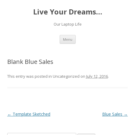
Live Your Dreams…
Our Laptop Life
Skip
Menu
to
content
Blank Blue Sales
This entry was posted in Uncategorized on
July 12, 2016
.
Post
←
Template Sketched
Blue Sales
→
navigation