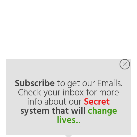
Subscribe
to get our Emails.
Check your inbox for more
info about our
Secret
system that will
change
lives
...