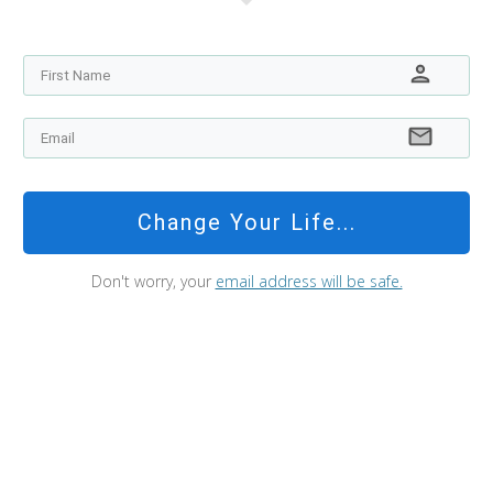
Change Your Life...
Don't worry, your
email address will be safe.