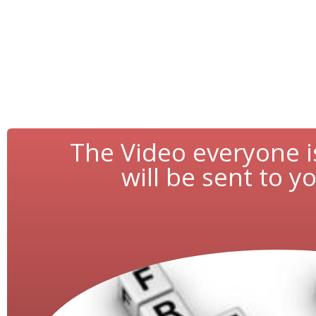
The Video everyone i
will be sent to yo